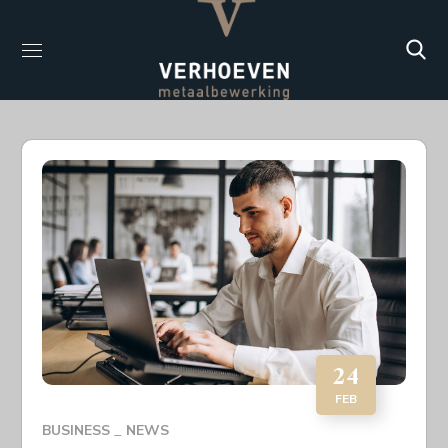
24
FEB
BUSINESS
NEWS