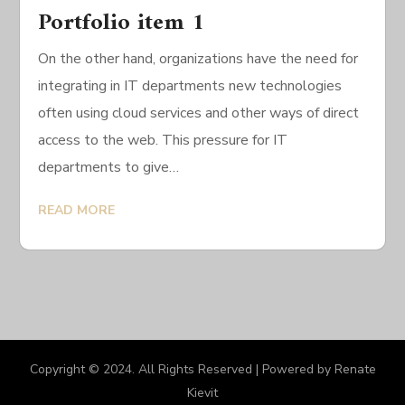
Portfolio item 1
On the other hand, organizations have the need for
integrating in IT departments new technologies
often using cloud services and other ways of direct
access to the web. This pressure for IT
departments to give…
READ MORE
Copyright © 2024. All Rights Reserved | Powered by Renate
Kievit